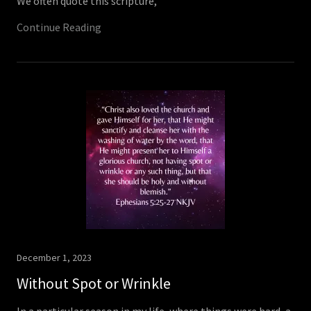
We often quote this scripture,
Continue Reading
December 1, 2023
Without Spot or Wrinkle