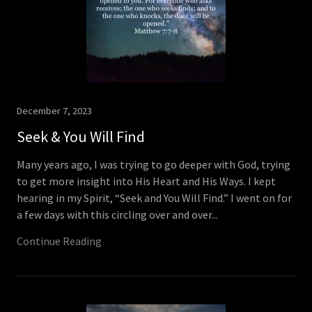
December 7, 2023
Seek & You Will Find
Many years ago, I was trying to go deeper with God, trying
to get more insight into His Heart and His Ways. I kept
hearing in my Spirit, “Seek and You Will Find.” I went on for
a few days with this circling over and over...
Continue Reading