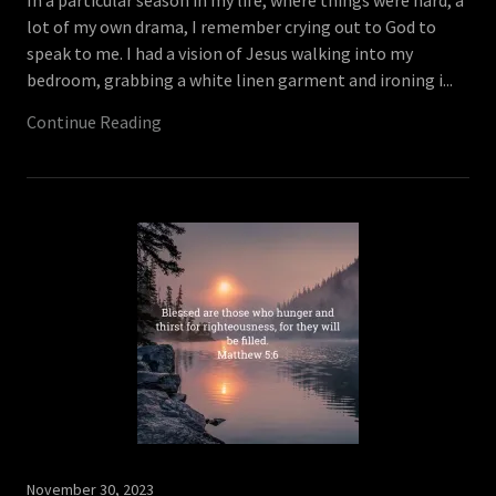
In a particular season in my life, where things were hard, a
lot of my own drama, I remember crying out to God to
speak to me. I had a vision of Jesus walking into my
bedroom, grabbing a white linen garment and ironing i...
Continue Reading
November 30, 2023