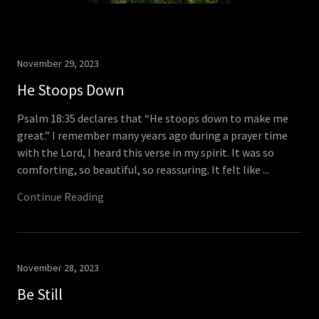
November 29, 2023
He Stoops Down
Psalm 18:35 declares that “He stoops down to make me
great.” I remember many years ago during a prayer time
with the Lord, I heard this verse in my spirit. It was so
comforting, so beautiful, so reassuring. It felt like ...
Continue Reading
November 28, 2023
Be Still