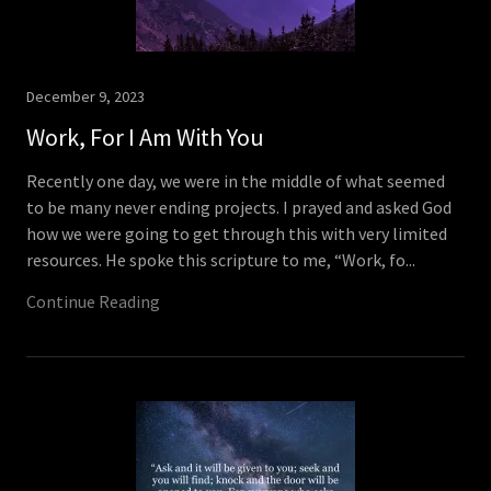
December 9, 2023
Work, For I Am With You
Recently one day, we were in the middle of what seemed
to be many never ending projects. I prayed and asked God
how we were going to get through this with very limited
resources. He spoke this scripture to me, “Work, fo...
Continue Reading