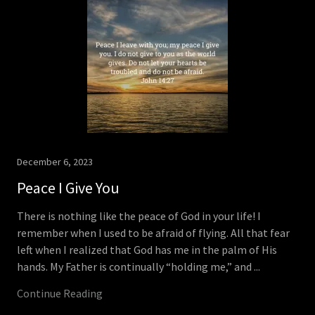
December 6, 2023
Peace I Give You
There is nothing like the peace of God in your life! I
remember when I used to be afraid of flying. All that fear
left when I realized that God has me in the palm of His
hands. My Father is continually “holding me,” and ...
Continue Reading