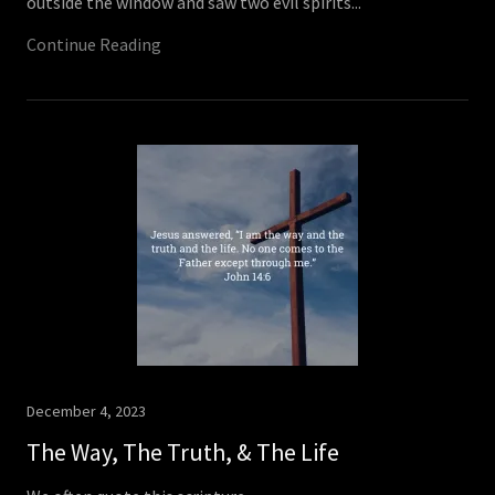
outside the window and saw two evil spirits...
Continue Reading
December 4, 2023
The Way, The Truth, & The Life