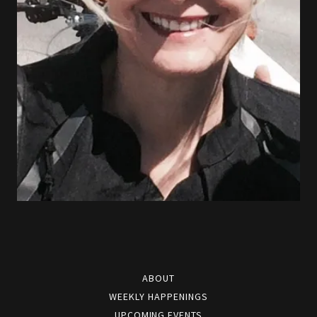
ABOUT
WEEKLY HAPPENINGS
UPCOMING EVENTS