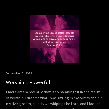
December 5, 2023
Worship is Powerful
I had a dream recently that is so meaningful in the realm
of worship. I dreamt that I was sitting in my comfy chair in
my living room, quietly worshiping the Lord, and I looked