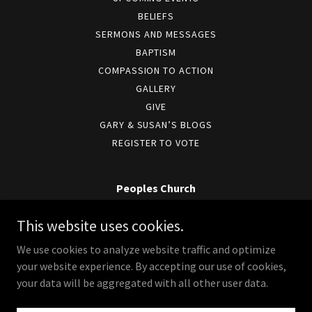
BELIEFS
SERMONS AND MESSAGES
BAPTISM
COMPASSION TO ACTION
GALLERY
GIVE
GARY & SUSAN’S BLOGS
REGISTER TO VOTE
Peoples Church
6801 E. Mill Plain Blvd, Vancouver, WA 98664
This website uses cookies.
360-654-7713
We use cookies to analyze website traffic and optimize
your website experience. By accepting our use of cookies,
Copyright © 2026 Peoples Church - All Rights Reserved.
your data will be aggregated with all other user data.
Powered by