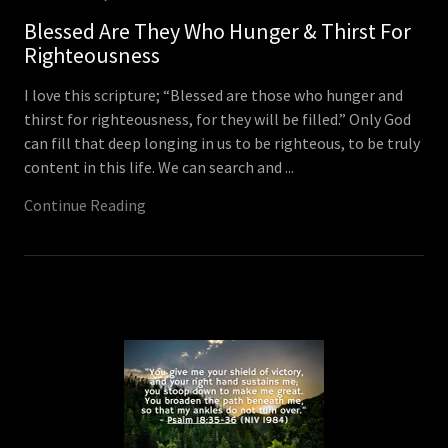
Blessed Are They Who Hunger & Thirst For
Righteousness
I love this scripture; “Blessed are those who hunger and
thirst for righteousness, for they will be filled.” Only God
can fill that deep longing in us to be righteous, to be truly
content in this life. We can search and ...
Continue Reading