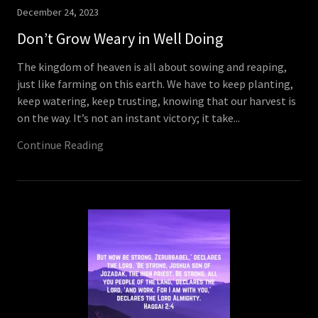
December 24, 2023
Don’t Grow Weary in Well Doing
The kingdom of heaven is all about sowing and reaping,
just like farming on this earth. We have to keep planting,
keep watering, keep trusting, knowing that our harvest is
on the way. It’s not an instant victory; it take...
Continue Reading