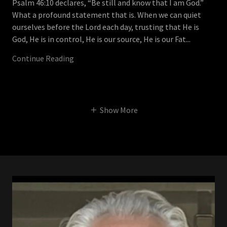
Psalm 46:10 declares, “Be still and know that I am God.”
What a profound statement that is. When we can quiet
ourselves before the Lord each day, trusting that He is
God, He is in control, He is our source, He is our Fat...
Continue Reading
Show More